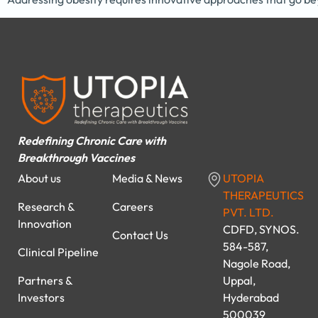
Redefining Chronic Care with
Breakthrough Vaccines
About us
Media & News
UTOPIA
THERAPEUTICS
Research &
Careers
PVT. LTD.
Innovation
CDFD, SYNOS.
Contact Us
584-587,
Clinical Pipeline
Nagole Road,
Partners &
Uppal,
Investors
Hyderabad
500039