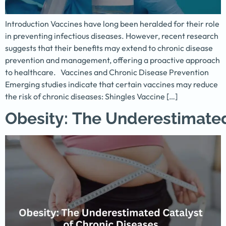
Introduction Vaccines have long been heralded for their role
in preventing infectious diseases. However, recent research
suggests that their benefits may extend to chronic disease
prevention and management, offering a proactive approach
to healthcare. Vaccines and Chronic Disease Prevention
Emerging studies indicate that certain vaccines may reduce
the risk of chronic diseases: Shingles Vaccine […]
Obesity: The Underestimated