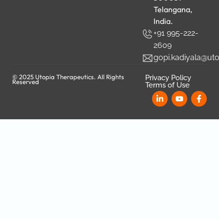
Telangana,
India.
+91 995-222-
2609
gopi.kadiyala@ut
© 2025 Utopia Therapeutics. All Rights
Privacy Policy
Reserved
Terms of Use