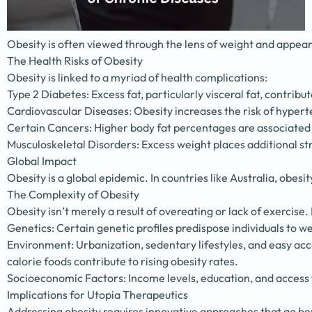
Obesity is often viewed through the lens of weight and appeara
The Health Risks of Obesity
Obesity is linked to a myriad of health complications:
Type 2 Diabetes: Excess fat, particularly visceral fat, contribut
Cardiovascular Diseases: Obesity increases the risk of hypert
Certain Cancers: Higher body fat percentages are associated w
Musculoskeletal Disorders: Excess weight places additional stre
Global Impact
Obesity is a global epidemic. In countries like Australia, obes
The Complexity of Obesity
Obesity isn’t merely a result of overeating or lack of exercise. 
Genetics: Certain genetic profiles predispose individuals to we
Environment: Urbanization, sedentary lifestyles, and easy acc
calorie foods contribute to rising obesity rates.
Socioeconomic Factors: Income levels, education, and access t
Implications for Utopia Therapeutics
Addressing obesity requires innovative approaches that go bey