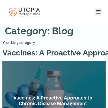
Category:
Blog
Your blog category
Vaccines: A Proactive Appr