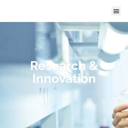
Research &
Innovation