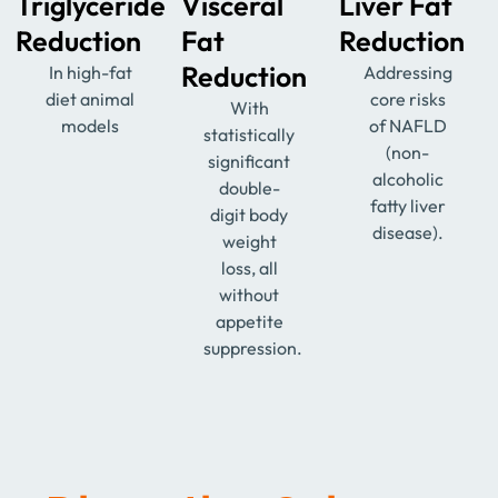
Triglyceride
Visceral
Liver Fat
Reduction
Fat
Reduction
Reduction
In high-fat
Addressing
diet animal
core risks
With
models
of NAFLD
statistically
(non-
significant
alcoholic
double-
fatty liver
digit body
disease).
weight
loss, all
without
appetite
suppression.