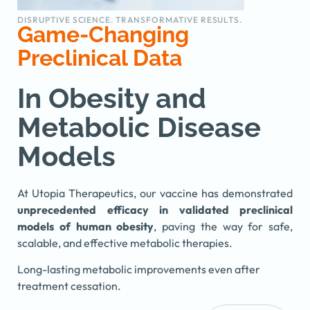
DISRUPTIVE SCIENCE. TRANSFORMATIVE RESULTS.
Game-Changing
Preclinical Data
In Obesity and
Metabolic Disease
Models
At Utopia Therapeutics, our vaccine has demonstrated
unprecedented efficacy in validated preclinical
models of human obesity
, paving the way for safe,
scalable, and effective metabolic therapies.
Long-lasting metabolic improvements even after
treatment cessation.