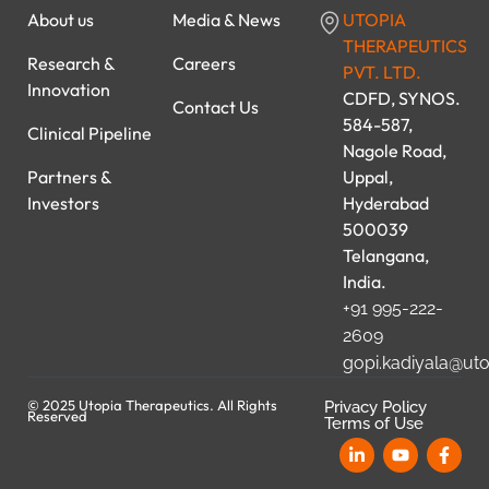
About us
Media & News
UTOPIA
THERAPEUTICS
Research &
Careers
PVT. LTD.
Innovation
CDFD, SYNOS.
Contact Us
584-587,
Clinical Pipeline
Nagole Road,
Partners &
Uppal,
Investors
Hyderabad
500039
Telangana,
India.
+91 995-222-
2609
gopi.kadiyala@ut
© 2025 Utopia Therapeutics. All Rights
Privacy Policy
Reserved
Terms of Use