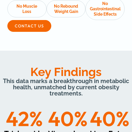
No
No Muscle
No Rebound
Gastrointestinal
Loss
Weight Gain
Side Effects
CONTACT US
Key Findings
This data marks a breakthrough in metabolic
health, unmatched by current obesity
treatments.
42
%
40
%
40
%