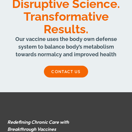
Disruptive Science.
Transformative
Results.
Our vaccine uses the body own defense
system to balance body’s metabolism
towards normalcy and improved health
CONTACT US
Redefining Chronic Care with
Breakthrough Vaccines