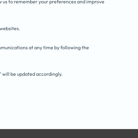
low us to remember your preferences and improve
 websites.
mmunications at any time by following the
” will be updated accordingly.