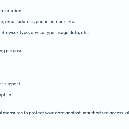
nformation:
, email address, phone number, etc.
 Browser type, device type, usage data, etc.
ing purposes:
er support.
opt-in.
 measures to protect your data against unauthorized access, alt