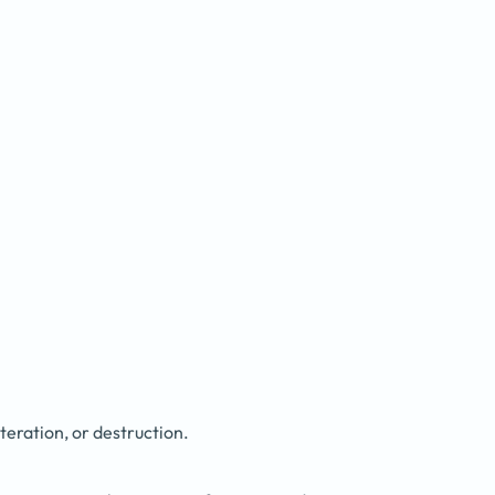
eration, or destruction.