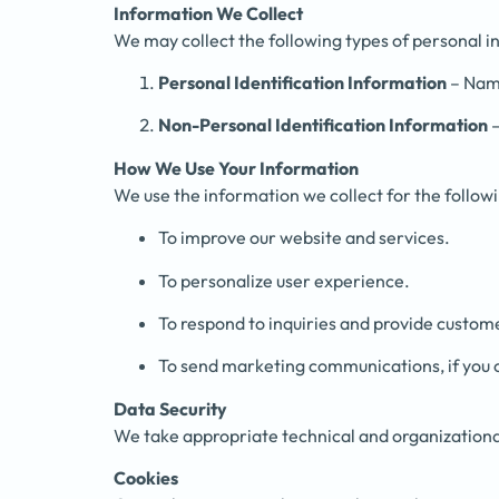
Information We Collect
We may collect the following types of personal i
Personal Identification Information
– Name
Non-Personal Identification Information
–
How We Use Your Information
We use the information we collect for the follow
To improve our website and services.
To personalize user experience.
To respond to inquiries and provide custom
To send marketing communications, if you 
Data Security
We take appropriate technical and organizational
Cookies