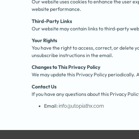
Our website uses cookies to enhance the user ex
website performance.
Third-Party Links
Our website may contain links to third-party webs
Your Rights
You have the right to access, correct, or delete
unsubscribe instructions in the email.
Changes to This Privacy Policy
We may update this Privacy Policy periodically. A
Contact Us
If you have any questions about this Privacy Polic
Email:
info@utopiathx.com