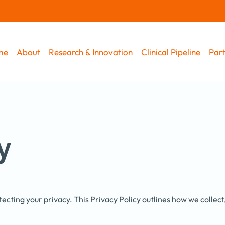
me
About
Research & Innovation
Clinical Pipeline
Part
y
ecting your privacy. This Privacy Policy outlines how we collec