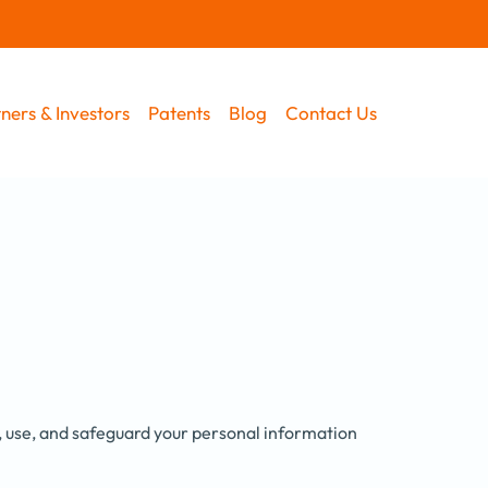
ners & Investors
Patents
Blog
Contact Us
t, use, and safeguard your personal information