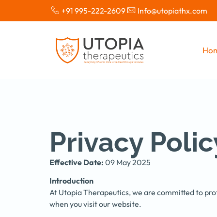
+91 995-222-2609
Info@utopiathx.com
Ho
Privacy Polic
Effective Date:
09 May 2025
Introduction
At Utopia Therapeutics, we are committed to prot
when you visit our website.