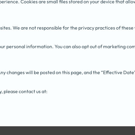
perience. Cookies are small files stored on your device that al
ites. We are not responsible for the privacy practices of these
 your personal information. You can also opt out of marketing co
ny changes will be posted on this page, and the “Effective Date
y, please contact us at: